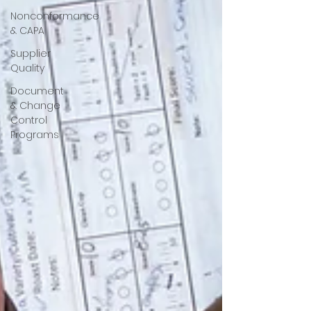
Nonconformance
& CAPA
Supplier
Quality
Document
& Change
Control
Programs