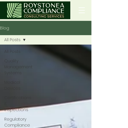
Blog
All Posts
All Posts
Quality
Management
Systems
Medical
Devices
Certifications
&
Inspections
Regulatory
Compliance