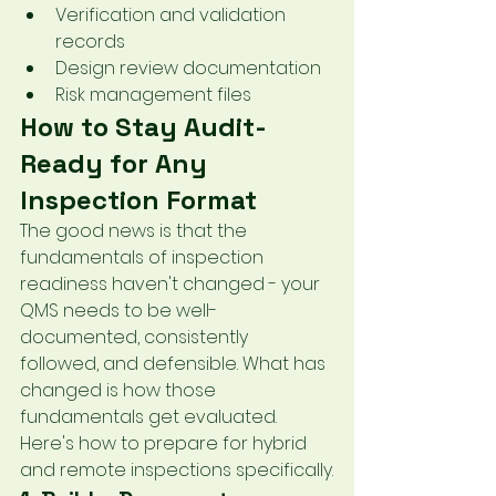
Verification and validation 
records
Design review documentation
Risk management files
How to Stay Audit-
Ready for Any 
Inspection Format
The good news is that the 
fundamentals of inspection 
readiness haven't changed - your 
QMS needs to be well-
documented, consistently 
followed, and defensible. What has 
changed is how those 
fundamentals get evaluated. 
Here's how to prepare for hybrid 
and remote inspections specifically.