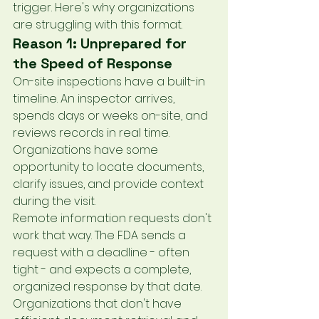
trigger. Here's why organizations 
are struggling with this format.
Reason 1: Unprepared for 
the Speed of Response
On-site inspections have a built-in 
timeline. An inspector arrives, 
spends days or weeks on-site, and 
reviews records in real time. 
Organizations have some 
opportunity to locate documents, 
clarify issues, and provide context 
during the visit.
Remote information requests don't 
work that way. The FDA sends a 
request with a deadline - often 
tight - and expects a complete, 
organized response by that date. 
Organizations that don't have 