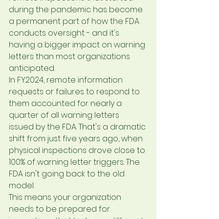
during the pandemic has become 
a permanent part of how the FDA 
conducts oversight - and it's 
having a bigger impact on warning 
letters than most organizations 
anticipated.
In FY2024, remote information 
requests or failures to respond to 
them accounted for nearly a 
quarter of all warning letters 
issued by the FDA. That's a dramatic 
shift from just five years ago, when 
physical inspections drove close to 
100% of warning letter triggers. The 
FDA isn't going back to the old 
model.
This means your organization 
needs to be prepared for 