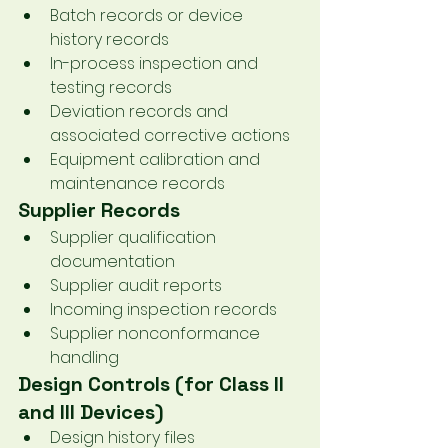
Batch records or device 
history records
In-process inspection and 
testing records
Deviation records and 
associated corrective actions
Equipment calibration and 
maintenance records
Supplier Records
Supplier qualification 
documentation
Supplier audit reports
Incoming inspection records
Supplier nonconformance 
handling
Design Controls (for Class II 
and III Devices)
Design history files