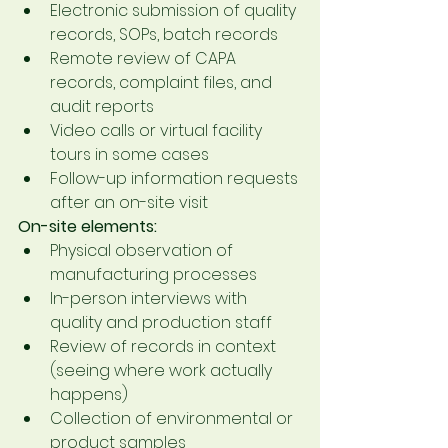
Electronic submission of quality 
records, SOPs, batch records
Remote review of CAPA 
records, complaint files, and 
audit reports
Video calls or virtual facility 
tours in some cases
Follow-up information requests 
after an on-site visit
On-site elements:
Physical observation of 
manufacturing processes
In-person interviews with 
quality and production staff
Review of records in context 
(seeing where work actually 
happens)
Collection of environmental or 
product samples