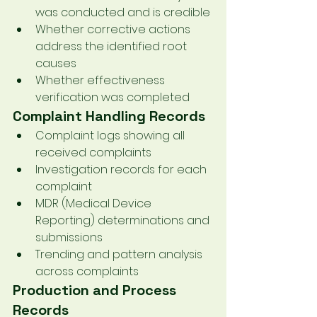
was conducted and is credible
Whether corrective actions 
address the identified root 
causes
Whether effectiveness 
verification was completed
Complaint Handling Records
Complaint logs showing all 
received complaints
Investigation records for each 
complaint
MDR (Medical Device 
Reporting) determinations and 
submissions
Trending and pattern analysis 
across complaints
Production and Process 
Records