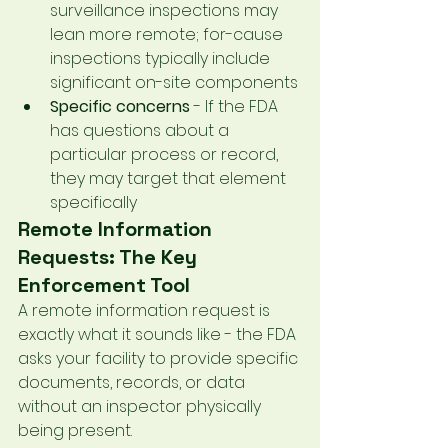
surveillance inspections may 
lean more remote; for-cause 
inspections typically include 
significant on-site components
Specific concerns
 - If the FDA 
has questions about a 
particular process or record, 
they may target that element 
specifically
Remote Information 
Requests: The Key 
Enforcement Tool
A remote information request is 
exactly what it sounds like - the FDA 
asks your facility to provide specific 
documents, records, or data 
without an inspector physically 
being present.