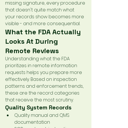
missing signature, every procedure 
that doesn't quite match what 
your records show becomes more 
visible - and more consequential.
What the FDA Actually 
Looks At During 
Remote Reviews
Understanding what the FDA 
prioritizes in remote information 
requests helps you prepare more 
effectively. Based on inspection 
patterns and enforcement trends, 
these are the record categories 
that receive the most scrutiny.
Quality System Records
Quality manual and QMS 
documentation