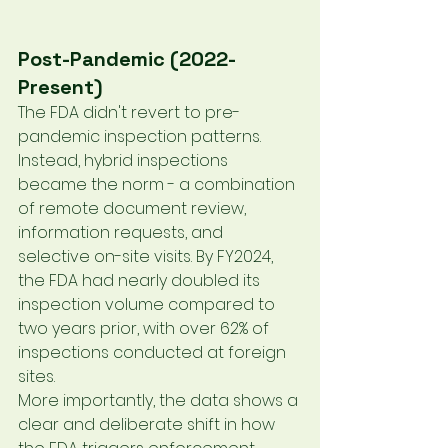
Post-Pandemic (2022-
Present)
The FDA didn't revert to pre-
pandemic inspection patterns. 
Instead, hybrid inspections 
became the norm - a combination 
of remote document review, 
information requests, and 
selective on-site visits. By FY2024, 
the FDA had nearly doubled its 
inspection volume compared to 
two years prior, with over 62% of 
inspections conducted at foreign 
sites.
More importantly, the data shows a 
clear and deliberate shift in how 