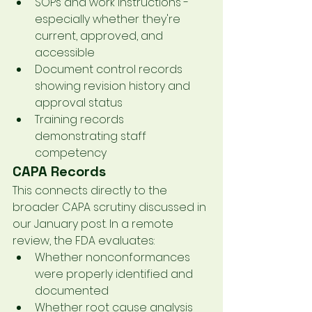
SOPs and work instructions - 
especially whether they're 
current, approved, and 
accessible
Document control records 
showing revision history and 
approval status
Training records 
demonstrating staff 
competency
CAPA Records
This connects directly to the 
broader CAPA scrutiny discussed in 
our January post. In a remote 
review, the FDA evaluates:
Whether nonconformances 
were properly identified and 
documented
Whether root cause analysis 