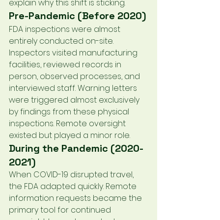
explain why this shift is sticking.
Pre-Pandemic (Before 2020)
FDA inspections were almost 
entirely conducted on-site. 
Inspectors visited manufacturing 
facilities, reviewed records in 
person, observed processes, and 
interviewed staff. Warning letters 
were triggered almost exclusively 
by findings from these physical 
inspections. Remote oversight 
existed but played a minor role.
During the Pandemic (2020-
2021)
When COVID-19 disrupted travel, 
the FDA adapted quickly. Remote 
information requests became the 
primary tool for continued 