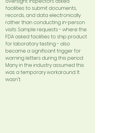
oversight. Inspectors asked 
facilities to submit documents, 
records, and data electronically 
rather than conducting in-person 
visits. Sample requests - where the 
FDA asked facilities to ship product 
for laboratory testing - also 
became a significant trigger for 
warning letters during this period.
Many in the industry assumed this 
was a temporary workaround. It 
wasn't.