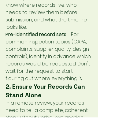
know where records live, who 
needs to review them before 
submission, and what the timeline 
looks like.
Pre-identified record sets
 - For 
common inspection topics (CAPA, 
complaints, supplier quality, design 
controls), identify in advance which 
records would be requested. Don't 
wait for the request to start 
figuring out where everything is.
2. Ensure Your Records Can 
Stand Alone
In a remote review, your records 
need to tell a complete, coherent 
story without verbal explanation. 
This means:
Complete documentation
 - Every 