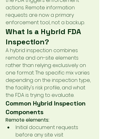
the FDA triggers enforcement 
actions. Remote information 
requests are now a primary 
enforcement tool, not a backup.
What Is a Hybrid FDA 
Inspection?
A hybrid inspection combines 
remote and on-site elements 
rather than relying exclusively on 
one format. The specific mix varies 
depending on the inspection type, 
the facility's risk profile, and what 
the FDA is trying to evaluate.
Common Hybrid Inspection 
Components
Remote elements:
Initial document requests 
before any site visit