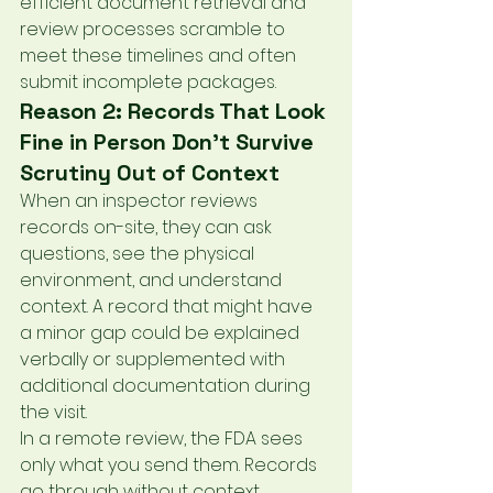
efficient document retrieval and 
review processes scramble to 
meet these timelines and often 
submit incomplete packages.
Reason 2: Records That Look 
Fine in Person Don't Survive 
Scrutiny Out of Context
When an inspector reviews 
records on-site, they can ask 
questions, see the physical 
environment, and understand 
context. A record that might have 
a minor gap could be explained 
verbally or supplemented with 
additional documentation during 
the visit.
In a remote review, the FDA sees 
only what you send them. Records 
go through without context, 