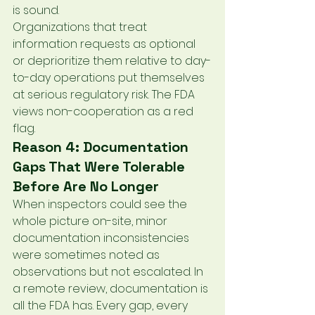
is sound.
Organizations that treat 
information requests as optional 
or deprioritize them relative to day-
to-day operations put themselves 
at serious regulatory risk. The FDA 
views non-cooperation as a red 
flag.
Reason 4: Documentation 
Gaps That Were Tolerable 
Before Are No Longer
When inspectors could see the 
whole picture on-site, minor 
documentation inconsistencies 
were sometimes noted as 
observations but not escalated. In 
a remote review, documentation is 
all the FDA has. Every gap, every 