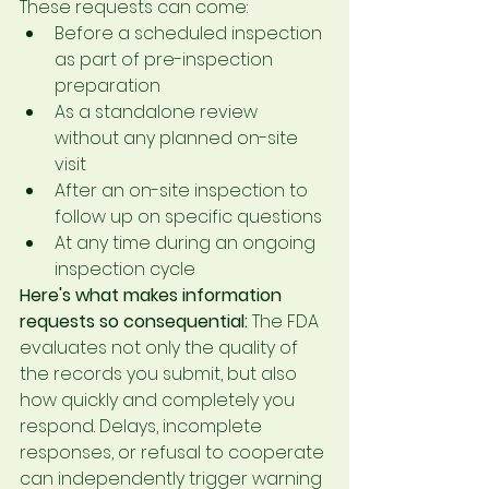
These requests can come:
Before a scheduled inspection 
as part of pre-inspection 
preparation
As a standalone review 
without any planned on-site 
visit
After an on-site inspection to 
follow up on specific questions
At any time during an ongoing 
inspection cycle
Here's what makes information 
requests so consequential:
 The FDA 
evaluates not only the quality of 
the records you submit, but also 
how quickly and completely you 
respond. Delays, incomplete 
responses, or refusal to cooperate 
can independently trigger warning 