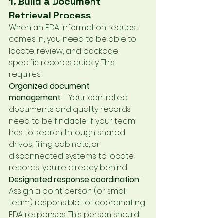
1. Build a Document 
Retrieval Process
When an FDA information request 
comes in, you need to be able to 
locate, review, and package 
specific records quickly. This 
requires:
Organized document 
management
 - Your controlled 
documents and quality records 
need to be findable. If your team 
has to search through shared 
drives, filing cabinets, or 
disconnected systems to locate 
records, you're already behind.
Designated response coordination
 - 
Assign a point person (or small 
team) responsible for coordinating 
FDA responses. This person should 