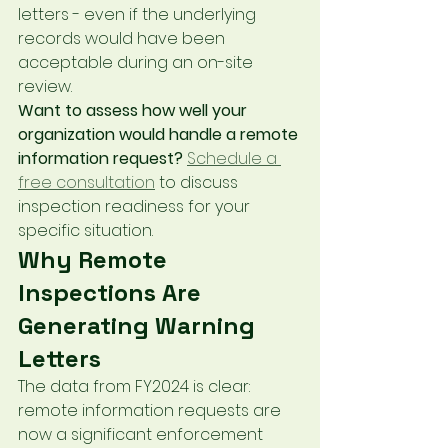
letters - even if the underlying 
records would have been 
acceptable during an on-site 
review.
Want to assess how well your 
organization would handle a remote 
information request?
Schedule a 
free consultation
 to discuss 
inspection readiness for your 
specific situation.
Why Remote 
Inspections Are 
Generating Warning 
Letters
The data from FY2024 is clear: 
remote information requests are 
now a significant enforcement 