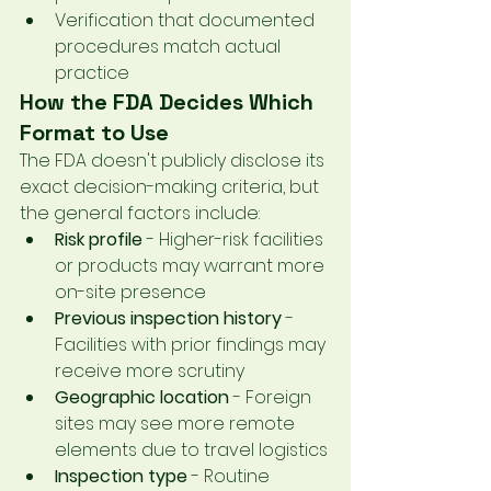
Verification that documented 
procedures match actual 
practice
How the FDA Decides Which 
Format to Use
The FDA doesn't publicly disclose its 
exact decision-making criteria, but 
the general factors include:
Risk profile
 - Higher-risk facilities 
or products may warrant more 
on-site presence
Previous inspection history
 - 
Facilities with prior findings may 
receive more scrutiny
Geographic location
 - Foreign 
sites may see more remote 
elements due to travel logistics
Inspection type
 - Routine 