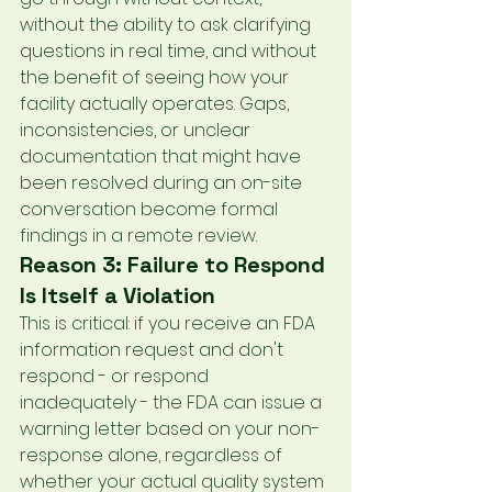
without the ability to ask clarifying 
questions in real time, and without 
the benefit of seeing how your 
facility actually operates. Gaps, 
inconsistencies, or unclear 
documentation that might have 
been resolved during an on-site 
conversation become formal 
findings in a remote review.
Reason 3: Failure to Respond 
Is Itself a Violation
This is critical: if you receive an FDA 
information request and don't 
respond - or respond 
inadequately - the FDA can issue a 
warning letter based on your non-
response alone, regardless of 
whether your actual quality system 