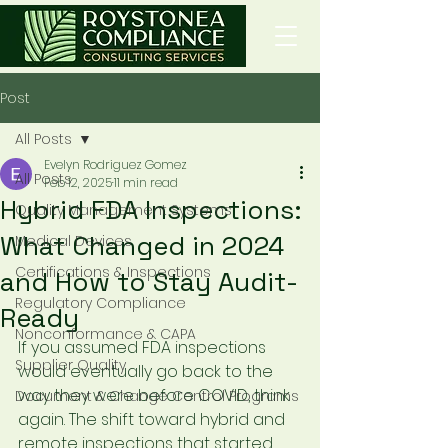
Post
All Posts
Evelyn Rodriguez Gomez
All Posts
Feb 12, 2025
11 min read
Hybrid FDA Inspections:
Quality Management Systems
What Changed in 2024
Medical Devices
Certifications & Inspections
and How to Stay Audit-
Regulatory Compliance
Ready
Nonconformance & CAPA
If you assumed FDA inspections 
Supplier Quality
would eventually go back to the 
way they were before COVID, think 
Document & Change Control Programs
again. The shift toward hybrid and 
remote inspections that started 