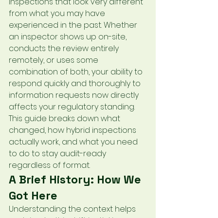
inspections that look very different 
from what you may have 
experienced in the past. Whether 
an inspector shows up on-site, 
conducts the review entirely 
remotely, or uses some 
combination of both, your ability to 
respond quickly and thoroughly to 
information requests now directly 
affects your regulatory standing.
This guide breaks down what 
changed, how hybrid inspections 
actually work, and what you need 
to do to stay audit-ready 
regardless of format.
A Brief History: How We 
Got Here
Understanding the context helps 